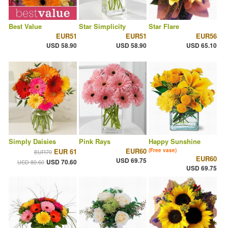
Best Value
Star Simplicity
Star Flare
EUR51
EUR51
EUR56
USD 58.90
USD 58.90
USD 65.10
Simply Daisies
Pink Rays
Happy Sunshine
EUR60
EUR 61
(Free vase)
EUR70
EUR60
USD 69.75
USD 70.60
USD 80.60
USD 69.75