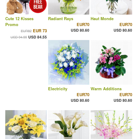
Cute 12 Kisses
Radiant Rays
Haut Monde
Promo
EUR70
EUR70
USD 80.60
USD 80.60
EUR 73
EUR82
USD 84.55
USD 94.55
Electricity
Warm Additions
EUR70
EUR70
USD 80.60
USD 80.60