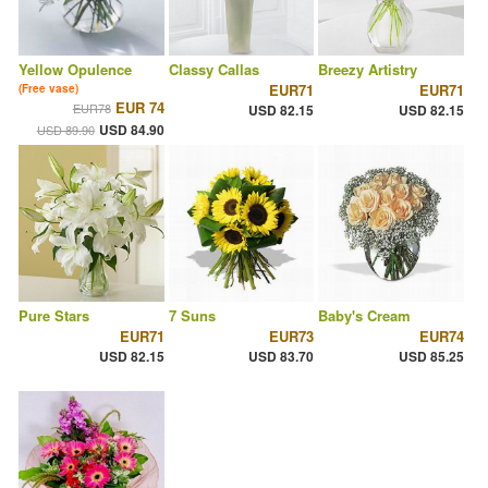
Yellow Opulence
Classy Callas
Breezy Artistry
EUR71
EUR71
(Free vase)
EUR 74
EUR78
USD 82.15
USD 82.15
USD 84.90
USD 89.90
Pure Stars
7 Suns
Baby's Cream
EUR71
EUR73
EUR74
USD 82.15
USD 83.70
USD 85.25