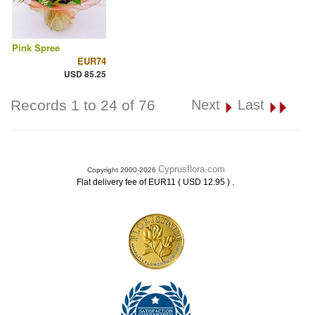
Pink Spree
EUR74
USD 85.25
Records 1 to 24 of 76
Next
Last
Cyprusflora.com
Copyright 2000-2026
.
Flat delivery fee of EUR11 ( USD 12.95 )