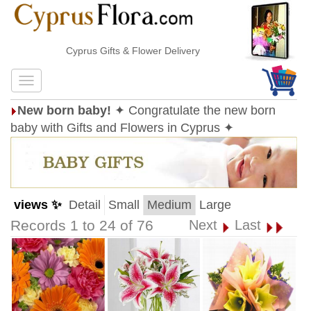
Cyprus Gifts & Flower Delivery
New born baby!
✦ Congratulate the new born
baby with Gifts and Flowers in Cyprus ✦
views ✨
Detail
Small
Medium
Large
Records 1 to 24 of 76
Next
Last