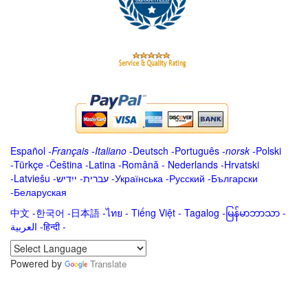
Español
-
Français
-
Italiano
-
Deutsch
-
Português
-
norsk
-
Polski
-
Türkçe
-
Čeština -
Latina
-
Română
-
Nederlands
-
Hrvatski
-
Latviešu
-
ייִדיש
-
עברית
-
Українська
-
Русский
-
Български
-
Беларуская
中文
-
한국어
-
日本語
-
ไทย
-
Tiếng Việt -
Tagalog
-
မြန်မာဘာသာ
-
العربية -हिन्दी -
Powered by
Translate
.