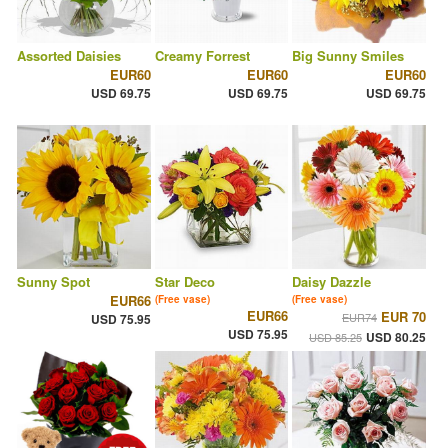
Assorted Daisies
Creamy Forrest
Big Sunny Smiles
EUR60
EUR60
EUR60
USD 69.75
USD 69.75
USD 69.75
Sunny Spot
Star Deco
Daisy Dazzle
EUR66
(Free vase)
(Free vase)
EUR66
EUR 70
EUR74
USD 75.95
USD 75.95
USD 80.25
USD 85.25