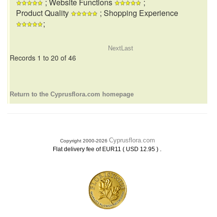
; Website Functions
;
Product Quality
; Shopping Experience
;
Next
Last
Records 1 to 20 of 46
Return to the Cyprusflora.com homepage
Cyprusflora.com
Copyright 2000-2026
.
Flat delivery fee of EUR11 ( USD 12.95 )