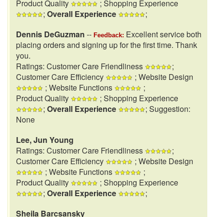
Product Quality
; Shopping Experience
;
Overall Experience
;
Dennis DeGuzman
--
Excellent service both
Feedback:
placing orders and signing up for the first time. Thank
you.
Ratings: Customer Care Friendliness
;
Customer Care Efficiency
; Website Design
; Website Functions
;
Product Quality
; Shopping Experience
;
Overall Experience
; Suggestion:
None
Lee, Jun Young
Ratings: Customer Care Friendliness
;
Customer Care Efficiency
; Website Design
; Website Functions
;
Product Quality
; Shopping Experience
;
Overall Experience
;
Sheila Barcsansky