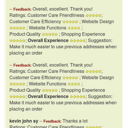
--
Overall, excellent. Thank you!
Feedback:
Ratings: Customer Care Friendliness
;
Customer Care Efficiency
; Website Design
; Website Functions
;
Product Quality
; Shopping Experience
;
Overall Experience
; Suggestion:
Make it much easier to use previous addresses when
placing an order
--
Overall, excellent. Thank you!
Feedback:
Ratings: Customer Care Friendliness
;
Customer Care Efficiency
; Website Design
; Website Functions
;
Product Quality
; Shopping Experience
;
Overall Experience
; Suggestion:
Make it much easier to use previous addresses when
placing an order
kevin john sy
--
Thanks a lot
Feedback:
Ratings: Customer Care Friendliness
;