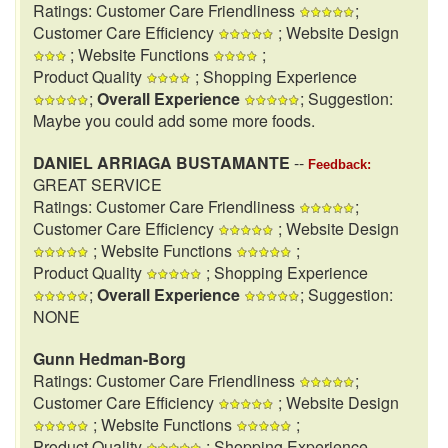
Ratings: Customer Care Friendliness
;
Customer Care Efficiency
; Website Design
; Website Functions
;
Product Quality
; Shopping Experience
;
Overall Experience
; Suggestion:
Maybe you could add some more foods.
DANIEL ARRIAGA BUSTAMANTE
--
Feedback:
GREAT SERVICE
Ratings: Customer Care Friendliness
;
Customer Care Efficiency
; Website Design
; Website Functions
;
Product Quality
; Shopping Experience
;
Overall Experience
; Suggestion:
NONE
Gunn Hedman-Borg
Ratings: Customer Care Friendliness
;
Customer Care Efficiency
; Website Design
; Website Functions
;
Product Quality
; Shopping Experience