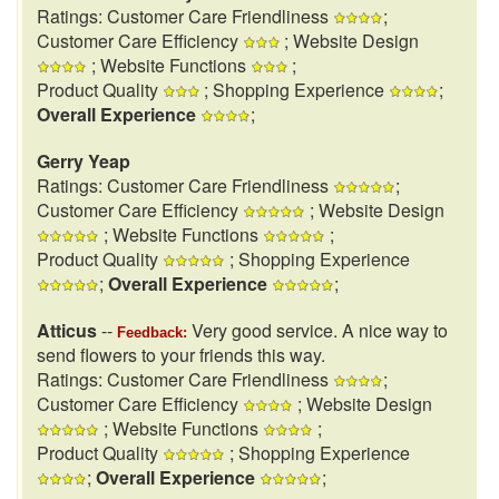
Ratings: Customer Care Friendliness
;
Customer Care Efficiency
; Website Design
; Website Functions
;
Product Quality
; Shopping Experience
;
Overall Experience
;
Gerry Yeap
Ratings: Customer Care Friendliness
;
Customer Care Efficiency
; Website Design
; Website Functions
;
Product Quality
; Shopping Experience
;
Overall Experience
;
Atticus
--
Very good service. A nice way to
Feedback:
send flowers to your friends this way.
Ratings: Customer Care Friendliness
;
Customer Care Efficiency
; Website Design
; Website Functions
;
Product Quality
; Shopping Experience
;
Overall Experience
;