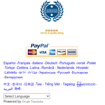
Español
-
Français
-
Italiano
-
Deutsch
-
Português
-
norsk
-
Polski
-
Türkçe
-
Čeština -
Latina
-
Română
-
Nederlands
-
Hrvatski
-
Latviešu
-
ייִדיש
-
עברית
-
Українська
-
Русский
-
Български
-
Беларуская
中文
-
한국어
-
日本語
-
ไทย
-
Tiếng Việt -
Tagalog
-
မြန်မာဘာသာ
-
العربية -हिन्दी -
Powered by
Translate