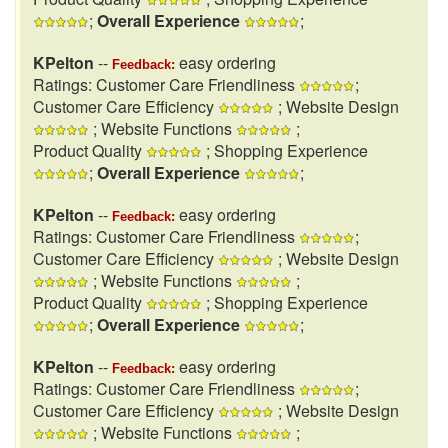
;
Overall Experience
;
KPelton
--
easy ordering
Feedback:
Ratings: Customer Care Friendliness
;
Customer Care Efficiency
; Website Design
; Website Functions
;
Product Quality
; Shopping Experience
;
Overall Experience
;
KPelton
--
easy ordering
Feedback:
Ratings: Customer Care Friendliness
;
Customer Care Efficiency
; Website Design
; Website Functions
;
Product Quality
; Shopping Experience
;
Overall Experience
;
KPelton
--
easy ordering
Feedback:
Ratings: Customer Care Friendliness
;
Customer Care Efficiency
; Website Design
; Website Functions
;