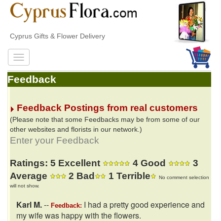
Cyprus Gifts & Flower Delivery
Feedback
Feedback Postings from real customers
(Please note that some Feedbacks may be from some of our
other websites and florists in our network.)
Enter your Feedback
Ratings: 5 Excellent
4 Good
3
Average
2 Bad
1 Terrible
No comment selection
will not show.
Karl M.
--
I had a pretty good experience and
Feedback:
my wife was happy with the flowers.