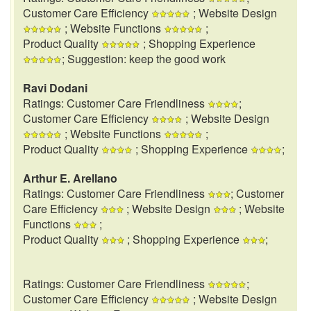
Customer Care Efficiency
; Website Design
; Website Functions
;
Product Quality
; Shopping Experience
; Suggestion: keep the good work
Ravi Dodani
Ratings: Customer Care Friendliness
;
Customer Care Efficiency
; Website Design
; Website Functions
;
Product Quality
; Shopping Experience
;
Arthur E. Arellano
Ratings: Customer Care Friendliness
; Customer
Care Efficiency
; Website Design
; Website
Functions
;
Product Quality
; Shopping Experience
;
Ratings: Customer Care Friendliness
;
Customer Care Efficiency
; Website Design