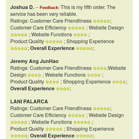
Joshua D.
--
This is my fifth order. The
Feedback:
service has been very reliable.
Ratings: Customer Care Friendliness
;
Customer Care Efficiency
; Website Design
; Website Functions
;
Product Quality
; Shopping Experience
;
Overall Experience
;
Jeremy Ang JunHao
Ratings: Customer Care Friendliness
;Website
Design
; Website Functions
;
Product Quality
; Shopping Experience
;
Overall Experience
;
LANI PALARCA
Ratings: Customer Care Friendliness
;
Customer Care Efficiency
; Website Design
; Website Functions
;
Product Quality
; Shopping Experience
;
Overall Experience
;