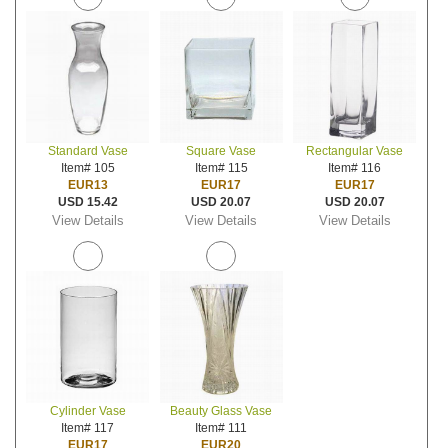
Standard Vase
Square Vase
Rectangular Vase
Item# 105
Item# 115
Item# 116
EUR13
EUR17
EUR17
USD 15.42
USD 20.07
USD 20.07
View Details
View Details
View Details
Cylinder Vase
Beauty Glass Vase
Item# 117
Item# 111
EUR17
EUR20