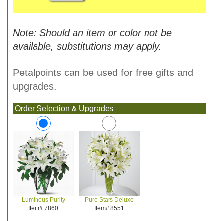
Note: Should an item or color not be
available, substitutions may apply.
Petalpoints can be used for free gifts and
upgrades.
Order Selection & Upgrades
Pure Stars Deluxe
Luminous Purity
Item# 8551
Item# 7860