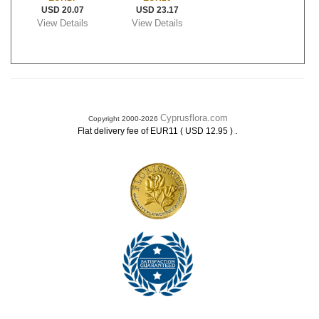
USD 20.07
USD 23.17
View Details
View Details
Cyprusflora.com
Copyright 2000-2026
.
Flat delivery fee of EUR11 ( USD 12.95 )