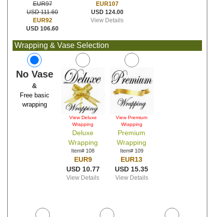
EUR107
EUR97
USD 124.00
USD 111.60
View Details
EUR92
USD 106.60
Wrapping & Vase Selection
No Vase
&
Free basic
wrapping
View Deluxe
View Premium
Wrapping
Wrapping
Deluxe
Premium
Wrapping
Wrapping
Item# 108
Item# 109
EUR9
EUR13
USD 10.77
USD 15.35
View Details
View Details