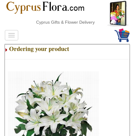
Cyprus Gifts & Flower Delivery
Ordering your product
.