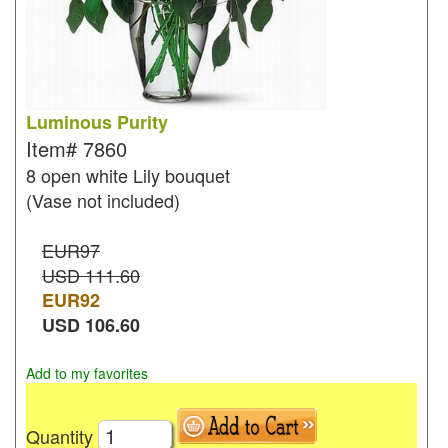
Luminous Purity
Item#
7860
8 open white Lily bouquet
(Vase not included)
EUR97
USD 111.60
EUR
92
USD
106.60
Add to my favorites
Quantity